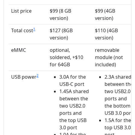
List price
$99 (8 GB
$99 (4GB
version)
version)
1
Total cost
$127 (8GB
$110 (4GB
version)
version)
eMMC
optional,
removable
soldered, +$10
module (not
for 64GB
included)
2
USB power
3.0A for the
2.3A shared
USB-C port
between the
1.45A shared
two USB2.0
between the
ports and
two USB2.0
the bottom
ports and
USB 3.0 port
the top USB
1.5A for the
3.0 port
top USB 3.0
1.0A for the
port