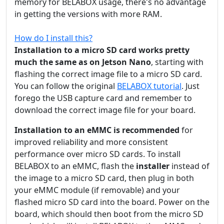
memory for BELABOX usage, there's no advantage
in getting the versions with more RAM.
How do I install this?
Installation to a micro SD card works pretty
much the same as on Jetson Nano
, starting with
flashing the correct image file to a micro SD card.
You can follow the original
BELABOX tutorial
. Just
forego the USB capture card and remember to
download the correct image file for your board.
Installation to an eMMC is recommended
for
improved reliability and more consistent
performance over micro SD cards. To install
BELABOX to an eMMC, flash the
installer
instead of
the image to a micro SD card, then plug in both
your eMMC module (if removable) and your
flashed micro SD card into the board. Power on the
board, which should then boot from the micro SD