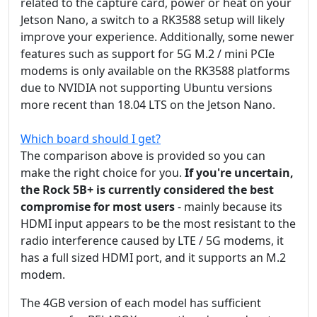
related to the capture card, power or heat on your
Jetson Nano, a switch to a RK3588 setup will likely
improve your experience. Additionally, some newer
features such as support for 5G M.2 / mini PCIe
modems is only available on the RK3588 platforms
due to NVIDIA not supporting Ubuntu versions
more recent than 18.04 LTS on the Jetson Nano.
Which board should I get?
The comparison above is provided so you can
make the right choice for you.
If you're uncertain,
the Rock 5B+ is currently considered the best
compromise for most users
- mainly because its
HDMI input appears to be the most resistant to the
radio interference caused by LTE / 5G modems, it
has a full sized HDMI port, and it supports an M.2
modem.
The 4GB version of each model has sufficient