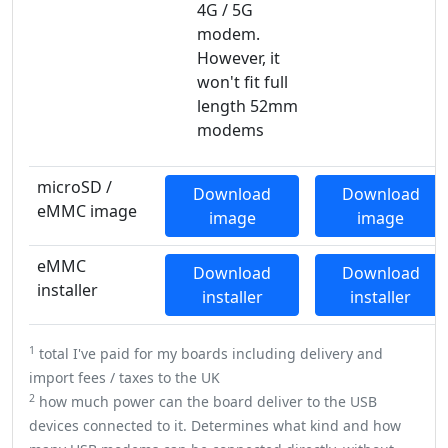
4G / 5G
modem.
However, it
won't fit full
length 52mm
modems
microSD /
Download
Download
eMMC image
image
image
eMMC
Download
Download
installer
installer
installer
1
total I've paid for my boards including delivery and
import fees / taxes to the UK
2
how much power can the board deliver to the USB
devices connected to it. Determines what kind and how