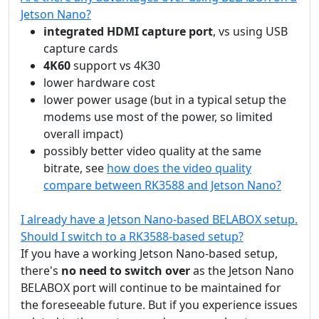
Jetson Nano?
integrated HDMI capture port
, vs using USB
capture cards
4K60
support vs 4K30
lower hardware cost
lower power usage (but in a typical setup the
modems use most of the power, so limited
overall impact)
possibly better video quality at the same
bitrate, see
how does the video quality
compare between RK3588 and Jetson Nano?
I already have a Jetson Nano-based BELABOX setup.
Should I switch to a RK3588-based setup?
If you have a working Jetson Nano-based setup,
there's
no need to switch over
as the Jetson Nano
BELABOX port will continue to be maintained for
the foreseeable future. But if you experience issues