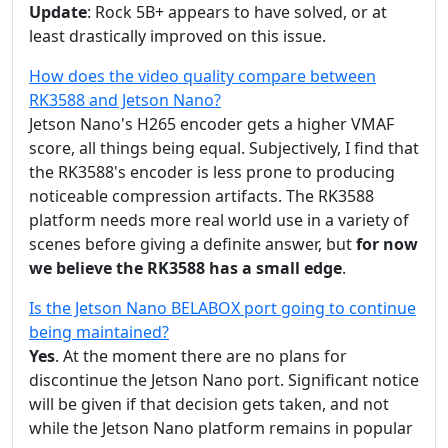
Update
: Rock 5B+ appears to have solved, or at
least drastically improved on this issue.
How does the video quality compare between
RK3588 and Jetson Nano?
Jetson Nano's H265 encoder gets a higher VMAF
score, all things being equal. Subjectively, I find that
the RK3588's encoder is less prone to producing
noticeable compression artifacts. The RK3588
platform needs more real world use in a variety of
scenes before giving a definite answer, but
for now
we believe the RK3588 has a small edge
.
Is the Jetson Nano BELABOX port going to continue
being maintained?
Yes
. At the moment there are no plans for
discontinue the Jetson Nano port. Significant notice
will be given if that decision gets taken, and not
while the Jetson Nano platform remains in popular