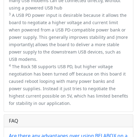
many USB modems can be connected directly, without
using a powered USB hub
3
A USB PD power input is desirable because it allows the
board to negotiate a higher voltage and current limit
when powered from a USB PD-compatible power bank or
power supply. This generally improves stability and (more
importantly) allows the board to deliver a more stable
power supply to the downstream USB devices, such as
USB modems.
4
The Rock 5B supports USB PD, but higher voltage
negotiation has been turned off because on this board it
caused reboot looping with many power banks and
power supplies. Instead it just tries to negotiate the
highest current possible on 5V, which has limited benefits
for stability in our application.
FAQ
Are there any advantages over using BELABOX on a