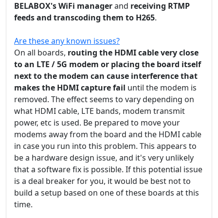
BELABOX's WiFi manager
and
receiving RTMP
feeds and transcoding them to H265
.
Are these any known issues?
On all boards,
routing the HDMI cable very close
to an LTE / 5G modem or placing the board itself
next to the modem can cause interference that
makes the HDMI capture fail
until the modem is
removed. The effect seems to vary depending on
what HDMI cable, LTE bands, modem transmit
power, etc is used. Be prepared to move your
modems away from the board and the HDMI cable
in case you run into this problem. This appears to
be a hardware design issue, and it's very unlikely
that a software fix is possible. If this potential issue
is a deal breaker for you, it would be best not to
build a setup based on one of these boards at this
time.