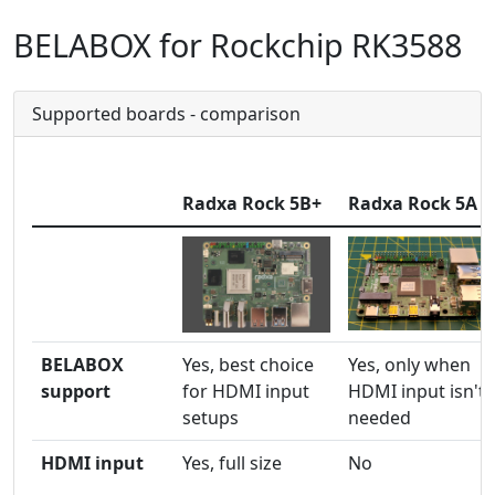
BELABOX for Rockchip RK3588
Supported boards - comparison
Radxa Rock 5B+
Radxa Rock 5A
BELABOX
Yes, best choice
Yes, only when
support
for HDMI input
HDMI input isn't
setups
needed
HDMI input
Yes, full size
No