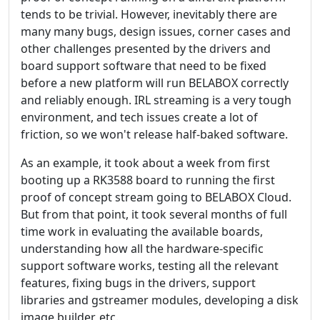
tends to be trivial. However, inevitably there are
many many bugs, design issues, corner cases and
other challenges presented by the drivers and
board support software that need to be fixed
before a new platform will run BELABOX correctly
and reliably enough. IRL streaming is a very tough
environment, and tech issues create a lot of
friction, so we won't release half-baked software.
As an example, it took about a week from first
booting up a RK3588 board to running the first
proof of concept stream going to BELABOX Cloud.
But from that point, it took several months of full
time work in evaluating the available boards,
understanding how all the hardware-specific
support software works, testing all the relevant
features, fixing bugs in the drivers, support
libraries and gstreamer modules, developing a disk
image builder, etc.