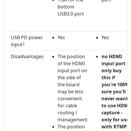
bottom
USB3.0 port
USB PD power
Yes
Yes
3
input
Disadvantages
The position
no HDMI
of the HDMI
input port -
input port on
only buy
the side of
this if
the board
you're 100%
may be less
sure you'll
convenient
never want
for cable
to use HDMI
routing /
capture -
management
only for use
The position
with RTMP