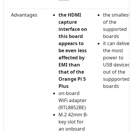
Advantages
the HDMI
the smallest
capture
of the
interface on
supported
this board
boards
appears to
it can deliver
be even less
the most
affected by
power to
EMI than
USB devices
that of the
out of the
Orange Pi 5
suppported
Plus
boards
on-board
WiFi adapter
(RTL8852BE)
M.2 42mm B-
key slot for
an onboard