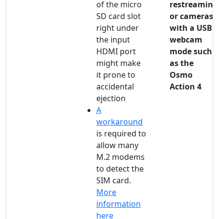
of the micro
restreaming
SD card slot
or cameras
right under
with a USB
the input
webcam
HDMI port
mode such
might make
as the
it prone to
Osmo
accidental
Action 4
ejection
A
workaround
is required to
allow many
M.2 modems
to detect the
SIM card.
More
information
here