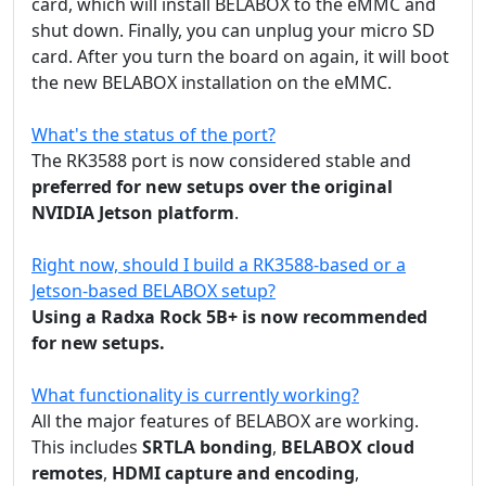
card, which will install BELABOX to the eMMC and
shut down. Finally, you can unplug your micro SD
card. After you turn the board on again, it will boot
the new BELABOX installation on the eMMC.
What's the status of the port?
The RK3588 port is now considered stable and
preferred for new setups over the original
NVIDIA Jetson platform
.
Right now, should I build a RK3588-based or a
Jetson-based BELABOX setup?
Using a Radxa Rock 5B+ is now recommended
for new setups.
What functionality is currently working?
All the major features of BELABOX are working.
This includes
SRTLA bonding
,
BELABOX cloud
remotes
,
HDMI capture and encoding
,