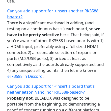
use.
Can you add support for <insert another RK3588
board>?
There is a significant overhead in adding, (and
testing on a continuous basis!) each board, so
we
have to be pretty selective
here. That being said, if
you're aware of other RK3588-based boards with 1)
a HDMI input, preferably using a full sized HDMI
connector, 2) a resonable selection of expansion
ports (M.2/USB ports), 3) priced at least as
competitively as the boards already supported, and
4) any unique selling points, then let me know in
#rk3588 in Discord
.
Can you add support for <insert a board that's
neither Jetson Nano, nor RK3588-based>?
Probably not
. BELABOX was designed to be
portable from the beginning, so demonstrating a
proof of concept running on a different platform